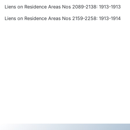
Liens on Residence Areas Nos 2089-2138: 1913-1913
Liens on Residence Areas Nos 2159-2258: 1913-1914