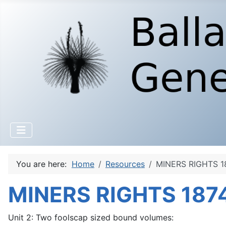
You are here:
Home
Resources
MINERS RIGHTS 18
MINERS RIGHTS 1874
Unit 2: Two foolscap sized bound volumes: