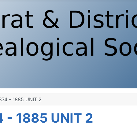
74 - 1885 UNIT 2
 - 1885 UNIT 2