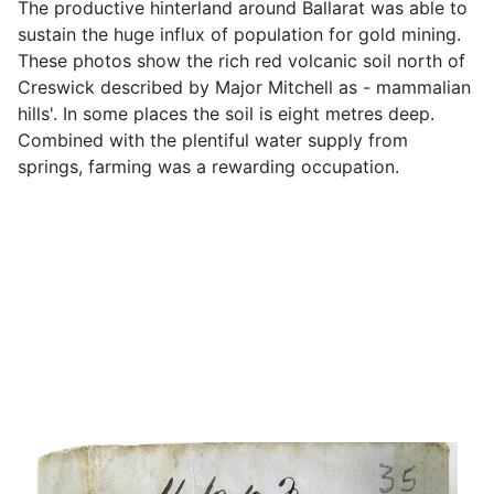
The productive hinterland around Ballarat was able to
sustain the huge influx of population for gold mining.
These photos show the rich red volcanic soil north of
Creswick described by Major Mitchell as - mammalian
hills'. In some places the soil is eight metres deep.
Combined with the plentiful water supply from
springs, farming was a rewarding occupation.