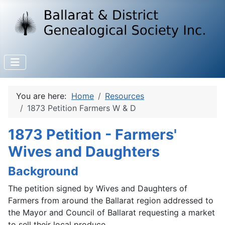
You are here:
Home
Resources
1873 Petition Farmers W & D
1873 Petition - Farmers'
Wives and Daughters
Background
The petition signed by Wives and Daughters of
Farmers from around the Ballarat region addressed to
the Mayor and Council of Ballarat requesting a market
to sell their local produce.