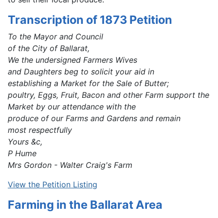
Transcription of 1873 Petition
To the Mayor and Council
of the City of Ballarat,
We the undersigned Farmers Wives
and Daughters beg to solicit your aid in
establishing a Market for the Sale of Butter;
poultry, Eggs, Fruit, Bacon and other Farm support the
Market by our attendance with the
produce of our Farms and Gardens and remain
most respectfully
Yours &c,
P Hume
Mrs Gordon - Walter Craig's Farm
View the Petition Listing
Farming in the Ballarat Area