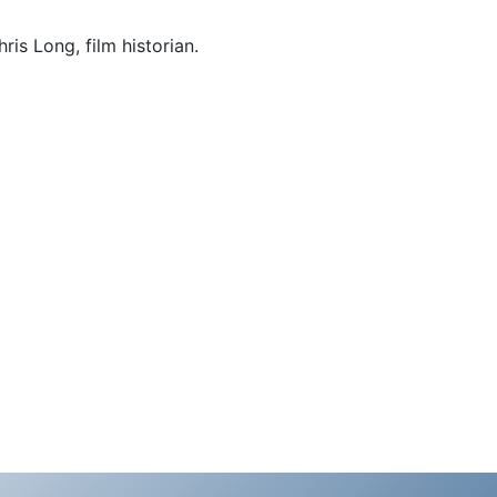
ris Long, film historian.