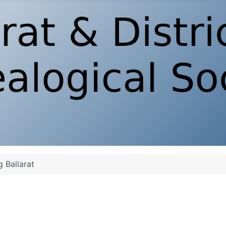
g Ballarat