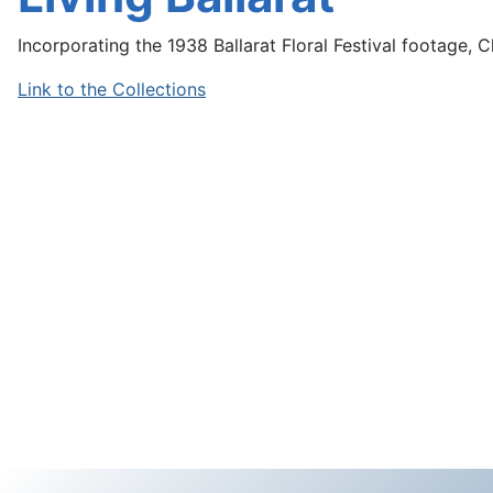
Incorporating the 1938 Ballarat Floral Festival footage, Ch
Link to the Collections