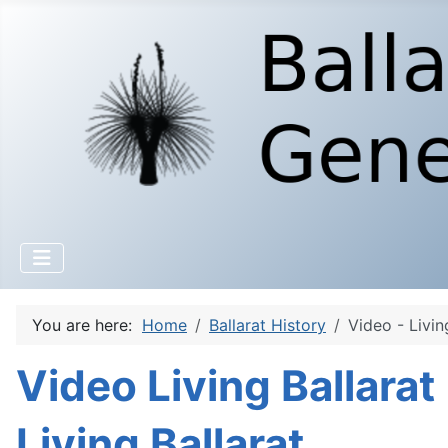
You are here:
Home
Ballarat History
Video - Livin
Video Living Ballarat
Living Ballarat