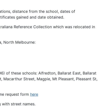
ations, distance from the school, dates of
tificates gained and date obtained.
traliana Reference Collection which was relocated in
ia, North Melbourne:
 of these schools: Alfredton, Ballarat East, Ballarat
, Macarthur Street, Magpie, Mt Pleasant, Pleasant St,
line request form
here
g with street names.