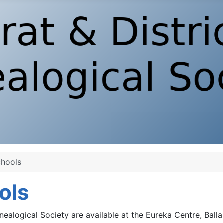
chools
ools
nealogical Society are available at the Eureka Centre, Balla