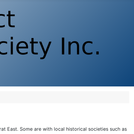
rat East. Some are with local historical societies such as