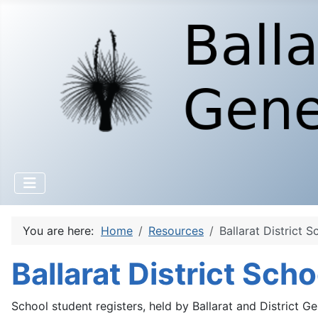
You are here:
Home
Resources
Ballarat District S
Ballarat District Sch
School student registers, held by Ballarat and District Ge