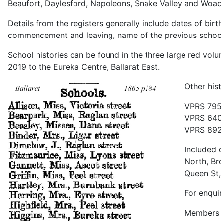
Beaufort, Daylesford, Napoleons, Snake Valley and Woad
Details from the registers generally include dates of bir
commencement and leaving, name of the previous school a
School histories can be found in the three large red vo
2019 to the Eureka Centre, Ballarat East.
Other his
VPRS 795 
VPRS 640
VPRS 892 
Included 
North, Br
Queen St,
For enqui
Members h