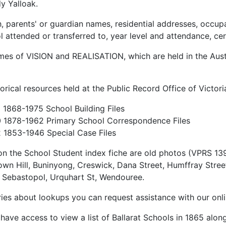
y Yalloak.
th, parents' or guardian names, residential addresses, occup
ttended or transferred to, year level and attendance, cer
lumes of VISION and REALISATION, which are held in the Aus
torical resources held at the Public Record Office of Victor
1868-1975 School Building Files
 1878-1962 Primary School Correspondence Files
1853-1946 Special Case Files
on the School Student index fiche are old photos (VPRS 1396)
own Hill, Buninyong, Creswick, Dana Street, Humffray Street
 Sebastopol, Urquhart St, Wendouree.
ries about lookups you can request assistance with our on
ave access to view a list of Ballarat Schools in 1865 alon