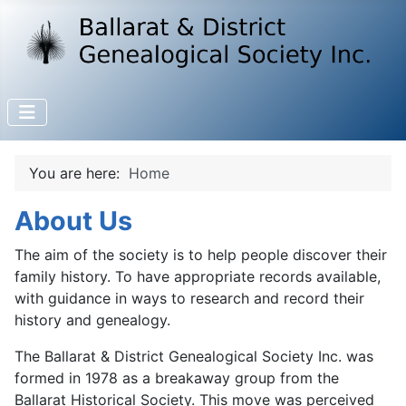
You are here:
Home
About Us
The aim of the society is to help people discover their
family history. To have appropriate records available,
with guidance in ways to research and record their
history and genealogy.
The Ballarat & District Genealogical Society Inc. was
formed in 1978 as a breakaway group from the
Ballarat Historical Society. This move was perceived