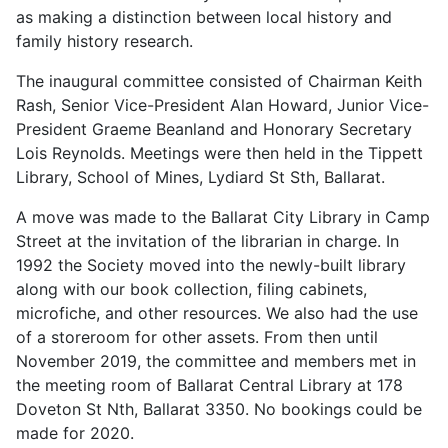
as making a distinction between local history and
family history research.
The inaugural committee consisted of Chairman Keith
Rash, Senior Vice-President Alan Howard, Junior Vice-
President Graeme Beanland and Honorary Secretary
Lois Reynolds. Meetings were then held in the Tippett
Library, School of Mines, Lydiard St Sth, Ballarat.
A move was made to the Ballarat City Library in Camp
Street at the invitation of the librarian in charge. In
1992 the Society moved into the newly-built library
along with our book collection, filing cabinets,
microfiche, and other resources. We also had the use
of a storeroom for other assets. From then until
November 2019, the committee and members met in
the meeting room of Ballarat Central Library at 178
Doveton St Nth, Ballarat 3350. No bookings could be
made for 2020.