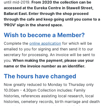
until mid-2019.
From 2020 the collection can be
accessed at the Eureka Centre in Stawell Street,
Ballarat East. Enter through the shop proceed
through the cafe and keep going until you come to a
'PROV' sign in the shared space.
Wish to become a Member?
Complete the
online application
for which will be
emailed to you for signing and then send it to our
secretary for processing. An invoice will be sent to
you.
When making the payment, please use your
name or the invoice number as an identifier.
The hours have changed
Now greatly reduced to Monday to Thursday only
10.00am - 4.30pm Collection includes: Family
histories, references assisting local research, local
histories, cemetery records, birth marriage and death