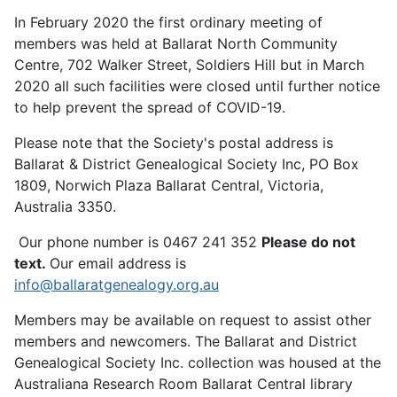
In February 2020 the first ordinary meeting of
members was held at Ballarat North Community
Centre, 702 Walker Street, Soldiers Hill but in March
2020 all such facilities were closed until further notice
to help prevent the spread of COVID-19.
Please note that the Society's postal address is
Ballarat & District Genealogical Society Inc, PO Box
1809, Norwich Plaza Ballarat Central, Victoria,
Australia 3350.
Our phone number is 0467 241 352
Please do not
text.
Our email address is
info@ballaratgenealogy.org.au
Members may be available on request to assist other
members and newcomers. The Ballarat and District
Genealogical Society Inc. collection was housed at the
Australiana Research Room Ballarat Central library