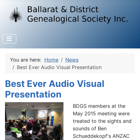
You are here:
Home
News
Best Ever Audio Visual Presentation
Best Ever Audio Visual
Presentation
BDGS members at the
May 2015 meeting were
treated to the sights and
sounds of Ben
Schueddekopf's ANZAC