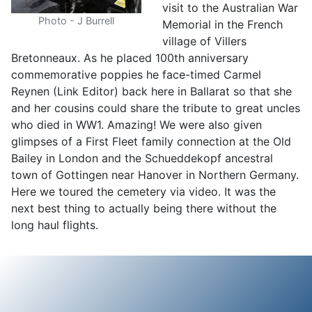
visit to the Australian War
Photo - J Burrell
Memorial in the French
village of Villers
Bretonneaux. As he placed 100th anniversary
commemorative poppies he face-timed Carmel
Reynen (Link Editor) back here in Ballarat so that she
and her cousins could share the tribute to great uncles
who died in WW1. Amazing! We were also given
glimpses of a First Fleet family connection at the Old
Bailey in London and the Schueddekopf ancestral
town of Gottingen near Hanover in Northern Germany.
Here we toured the cemetery via video. It was the
next best thing to actually being there without the
long haul flights.