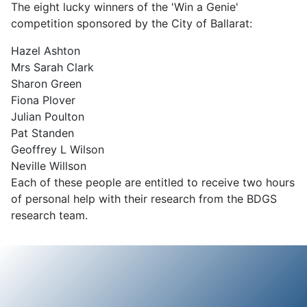
The eight lucky winners of the 'Win a Genie'
competition sponsored by the City of Ballarat:
Hazel Ashton
Mrs Sarah Clark
Sharon Green
Fiona Plover
Julian Poulton
Pat Standen
Geoffrey L Wilson
Neville Willson
Each of these people are entitled to receive two hours
of personal help with their research from the BDGS
research team.