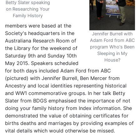
Betty Slater speaking
on Researching Your
Family History
members were based at the
Society's headquarters in the
Jennifer Burrell with
Australiana Research Room of
Adam Ford from ABC
program Who's Been
the Library for the weekend of
Sleeping in My
Saturday 9th and Sunday 10th
House?
May 2015. Speakers scheduled
for both days included Adam Ford from ABC
(pictured) with Jennifer Burrell, Ben Mercer from
Ancestry and local identities representing historical
and WW1 commemorative groups. In her talk Betty
Slater from BDGS emphasised the importance of not
doing your family history from Index information. She
demonstrated the value of obtaining certificates for
births deaths and marriages by providing examples of
vital details which would otherwise be missed.