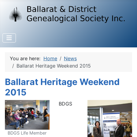
You are here:
Home
News
Ballarat Heritage Weekend 2015
Ballarat Heritage Weekend
2015
BDGS
BDGS Life Member